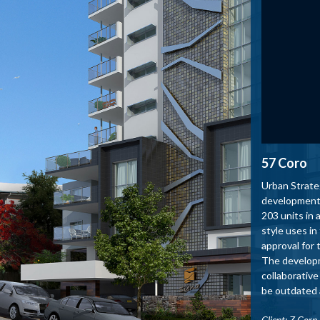
57 Coro
Urban Strate
development 
203 units in
style uses in
approval for 
The developme
collaborative
be outdated a
Client: Z