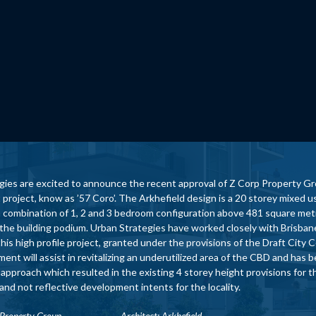
gies are excited to announce the recent approval of Z Corp Property Gr
project, know as ’57 Coro’. The Arkhefield design is a 20 storey mixed
 a combination of 1, 2 and 3 bedroom configuration above 481 square met
 the building podium. Urban Strategies have worked closely with Brisban
this high profile project, granted under the provisions of the Draft Cit
nt will assist in revitalizing an underutilized area of the CBD and has 
 approach which resulted in the existing 4 storey height provisions for
nd not reflective development intents for the locality.
 Corp Property Group A
rchitect: Arkhefield