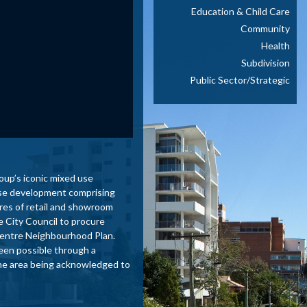
Education & Child Care
Community
Health
Subdivision
Public Sector/Strategic
oup’s iconic mixed use
 use development comprising
res of retail and showroom
e City Council to procure
y Centre Neighbourhood Plan.
been possible through a
 the area being acknowledged to