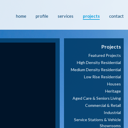
home
profile
services
projects
contact
Projects
Featured Projects
High Density Residential
Medium Density Residential
Low Rise Residential
Houses
Heritage
Aged Care & Seniors Living
Commercial & Retail
Industrial
Service Stations & Vehicle
Showrooms