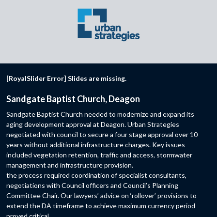
[RoyalSlider Error] Slides are missing.
Sandgate Baptist Church, Deagon
Sandgate Baptist Church needed to modernize and expand its
aging development approval at Deagon. Urban Strategies
negotiated with council to secure a four stage approval over 10
years without additional infrastructure charges. Key issues
included vegetation retention, traffic and access, stormwater
management and infrastructure provision.
the process required coordination of specialist consultants,
negotiations with Council officers and Council’s Planning
Committee Chair. Our lawyers’ advice on ‘rollover’ provisions to
extend the DA timeframe to achieve maximum currency period
proved critical.