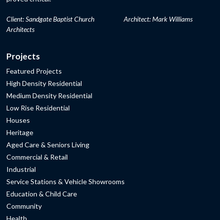
Client: Sandgate Baptist Church
Architect: Mark Williams
Architects
Projects
Featured Projects
High Density Residential
Medium Density Residential
Low Rise Residential
Houses
Heritage
Aged Care & Seniors Living
Commercial & Retail
Industrial
Service Stations & Vehicle Showrooms
Education & Child Care
Community
Health