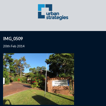
IMG_0509
20th Feb 2014