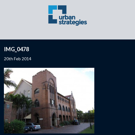
IMG_0478
20th Feb 2014