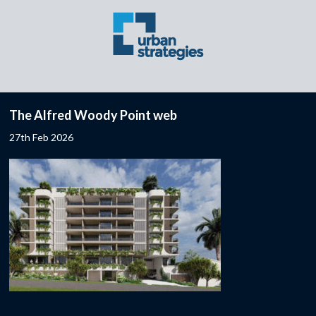
The Alfred Woody Point web
27th Feb 2026